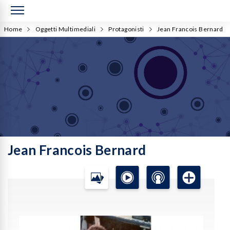
Home
Oggetti Multimediali
Protagonisti
Jean Francois Bernard
Jean Francois Bernard